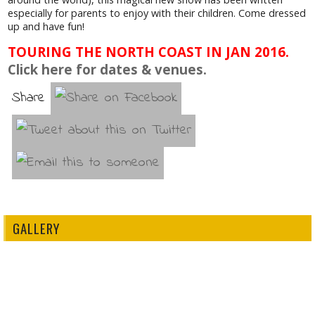
especially for parents to enjoy with their children. Come dressed
up and have fun!
TOURING THE NORTH COAST IN JAN 2016.
Click here for dates & venues.
Share
GALLERY