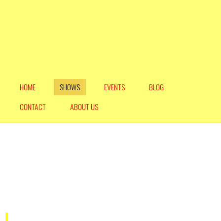
HOME
SHOWS
EVENTS
BLOG
CONTACT
ABOUT US