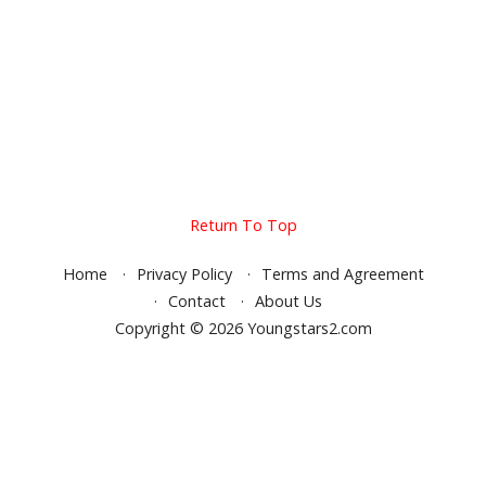
Return To Top
Home
Privacy Policy
Terms and Agreement
Contact
About Us
Copyright © 2026 Youngstars2.com