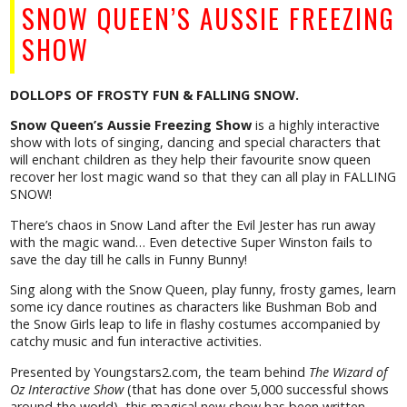
SNOW QUEEN’S AUSSIE FREEZING
SHOW
DOLLOPS OF FROSTY FUN & FALLING SNOW.
Snow Queen’s Aussie Freezing Show
is a highly interactive
show with lots of singing, dancing and special characters that
will enchant children as they help their favourite snow queen
recover her lost magic wand so that they can all play in FALLING
SNOW!
There’s chaos in Snow Land after the Evil Jester has run away
with the magic wand… Even detective Super Winston fails to
save the day till he calls in Funny Bunny!
Sing along with the Snow Queen, play funny, frosty games, learn
some icy dance routines as characters like Bushman Bob and
the Snow Girls leap to life in flashy costumes accompanied by
catchy music and fun interactive activities.
Presented by Youngstars2.com, the team behind
The Wizard of
Oz Interactive Show
(that has done over 5,000 successful shows
around the world), this magical new show has been written