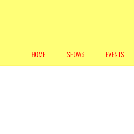
HOME
SHOWS
EVENTS