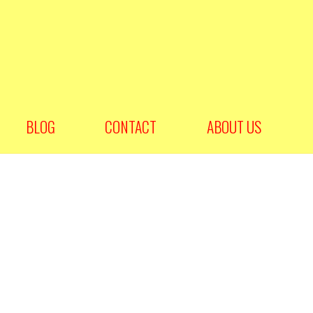
BLOG
CONTACT
ABOUT US