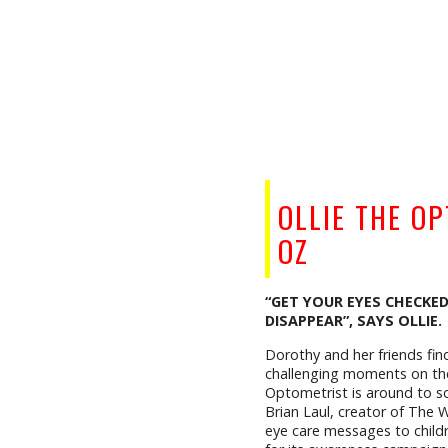
OLLIE THE O
OZ
“GET YOUR EYES CHECKED
DISAPPEAR”, SAYS OLLIE.
Dorothy and her friends fin
challenging moments on thei
Optometrist is around to s
Brian Laul, creator of The
eye care messages to childre