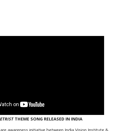
ETRIST
THEME SONG RELEASED IN INDIA
are awareness initiative between India Vision Institute &