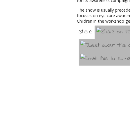
for its awareness campaign
The show is usually preced
focuses on eye care awarene
Children in the workshop ge
Share