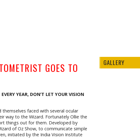
GALLERY
PTOMETRIST GOES TO
 EVERY YEAR, DON’T LET YOUR VISION
d themselves faced with several ocular
r way to the Wizard. Fortunately Ollie the
ort things out for them. Developed by
 Wizard of Oz Show, to communicate simple
n, initiated by the India Vision Institute