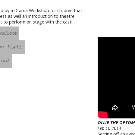
.
ed by a Drama Workshop for children that
ss as well an introduction to theatre.
t to perform on stage with the cast!
OLLIE THE OPTOM
Feb 10 2014
Setting off an eyec